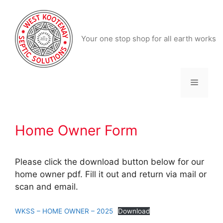
Skip
to
content
Your one stop shop for all earth works
Menu
Home Owner Form
Please click the download button below for our
home owner pdf. Fill it out and return via mail or
scan and email.
WKSS – HOME OWNER – 2025
Download