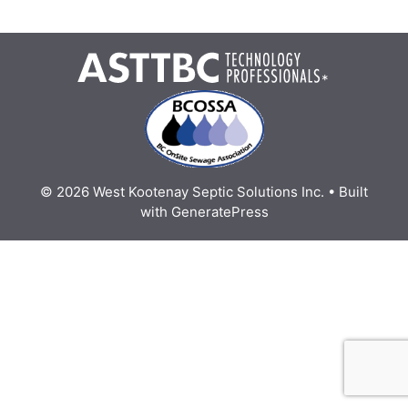
*
© 2026 West Kootenay Septic Solutions Inc.
• Built
with
GeneratePress